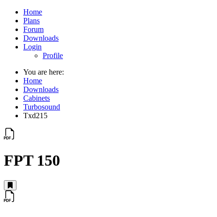
Home
Plans
Forum
Downloads
Login
Profile
You are here:
Home
Downloads
Cabinets
Turbosound
Txd215
FPT 150