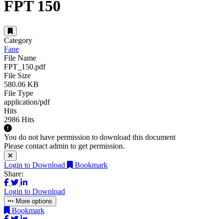
FPT 150
Category
Fane
File Name
FPT_150.pdf
File Size
580.06 KB
File Type
application/pdf
Hits
2986 Hits
You do not have permission to download this document
Please contact admin to get permission.
Login to Download
Bookmark
Share:
Login to Download
More options
Bookmark