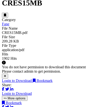
CRES15MB
Category
Fane
File Name
CRES15MB.pdf
File Size
209.28 KB
File Type
application/pdf
Hits
1902 Hits
You do not have permission to download this document
Please contact admin to get permission.
Login to Download
Bookmark
Share:
Login to Download
More options
Bookmark