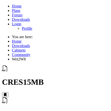
Home
Plans
Forum
Downloads
Login
Profile
You are here:
Home
Downloads
Cabinets
Community
Wet2W8
CRES15MB