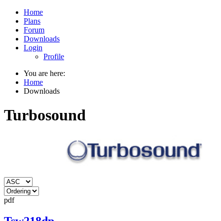
Home
Plans
Forum
Downloads
Login
Profile
You are here:
Home
Downloads
Turbosound
pdf
Tsw218dp