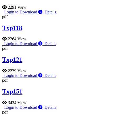
2291 View
Login to Download
Details
pdf
Txp118
2264 View
Login to Download
Details
pdf
Txp121
2239 View
Login to Download
Details
pdf
Txp151
3434 View
Login to Download
Details
pdf