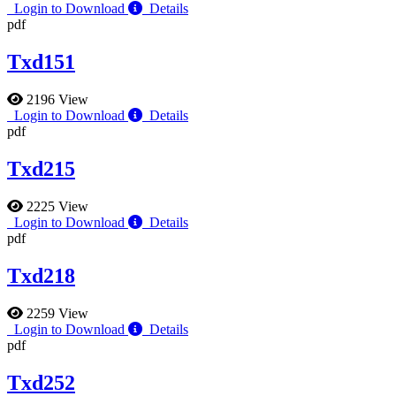
Login to Download
Details
pdf
Txd151
2196 View
Login to Download
Details
pdf
Txd215
2225 View
Login to Download
Details
pdf
Txd218
2259 View
Login to Download
Details
pdf
Txd252