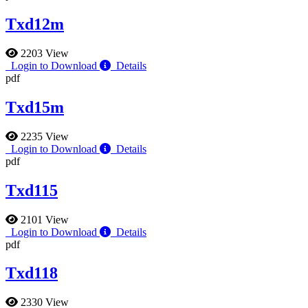
Txd12m
2203 View
Login to Download
Details
pdf
Txd15m
2235 View
Login to Download
Details
pdf
Txd115
2101 View
Login to Download
Details
pdf
Txd118
2330 View