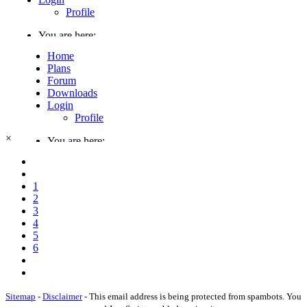
×
1
2
3
4
5
6
Sitemap
-
Disclaimer
-
This email address is being protected from spambots. You