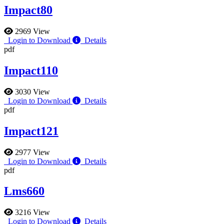
Impact80
2969 View
Login to Download
Details
pdf
Impact110
3030 View
Login to Download
Details
pdf
Impact121
2977 View
Login to Download
Details
pdf
Lms660
3216 View
Login to Download
Details