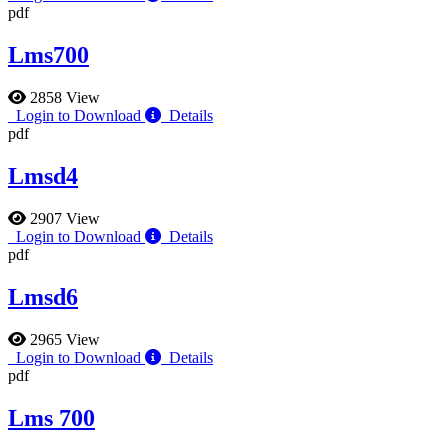
pdf
Lms700
2858 View
Login to Download
Details
pdf
Lmsd4
2907 View
Login to Download
Details
pdf
Lmsd6
2965 View
Login to Download
Details
pdf
Lms 700