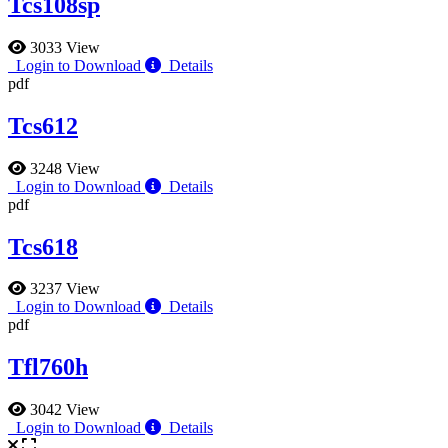
Tcs108sp
3033 View
Login to Download
Details
pdf
Tcs612
3248 View
Login to Download
Details
pdf
Tcs618
3237 View
Login to Download
Details
pdf
Tfl760h
3042 View
Login to Download
Details