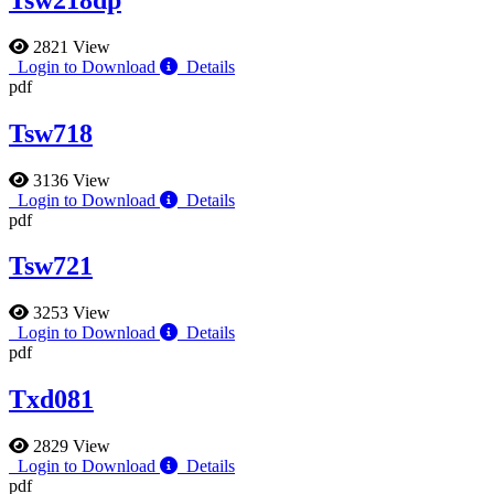
2821 View
Login to Download
Details
pdf
Tsw718
3136 View
Login to Download
Details
pdf
Tsw721
3253 View
Login to Download
Details
pdf
Txd081
2829 View
Login to Download
Details
pdf