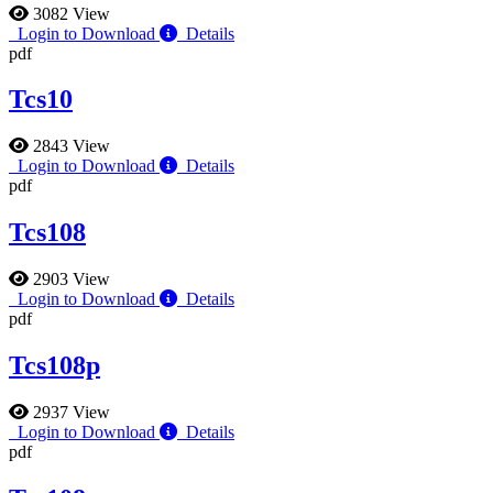
3082 View
Login to Download
Details
pdf
Tcs10
2843 View
Login to Download
Details
pdf
Tcs108
2903 View
Login to Download
Details
pdf
Tcs108p
2937 View
Login to Download
Details
pdf