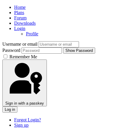
Home
Plans
Forum
Downloads
Login
Profile
Username or email
Password
Show Password
Remember Me
Sign in with a passkey
Log in
Forgot Login?
Sign up