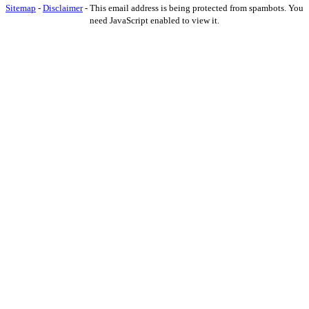
Sitemap
-
Disclaimer
-
This email address is being protected from spambots. You
need JavaScript enabled to view it.