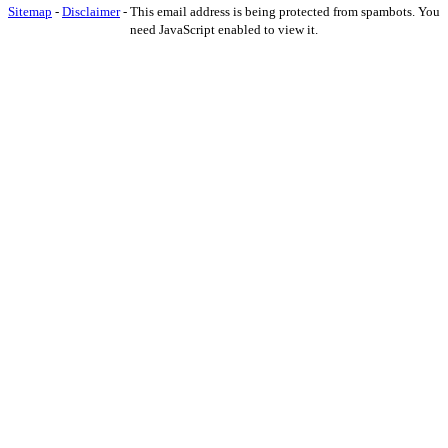
Sitemap
-
Disclaimer
-
This email address is being protected from spambots. You
need JavaScript enabled to view it.