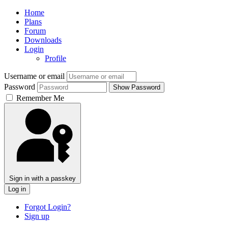
Home
Plans
Forum
Downloads
Login
Profile
Username or email
Password
Show Password
Remember Me
Sign in with a passkey
Log in
Forgot Login?
Sign up