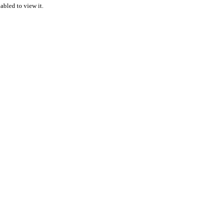
abled to view it.