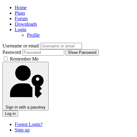
Home
Plans
Forum
Downloads
Login
Profile
Username or email
Password
Show Password
Remember Me
Sign in with a passkey
Log in
Forgot Login?
Sign up