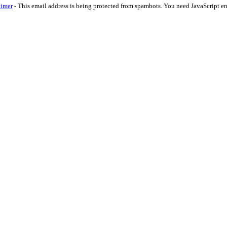
aimer
-
This email address is being protected from spambots. You need JavaScript en