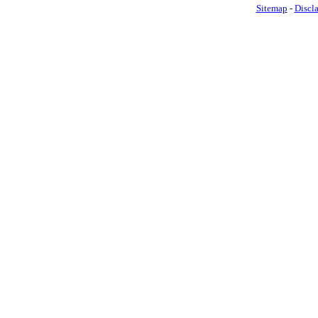
Sitemap
-
Discl