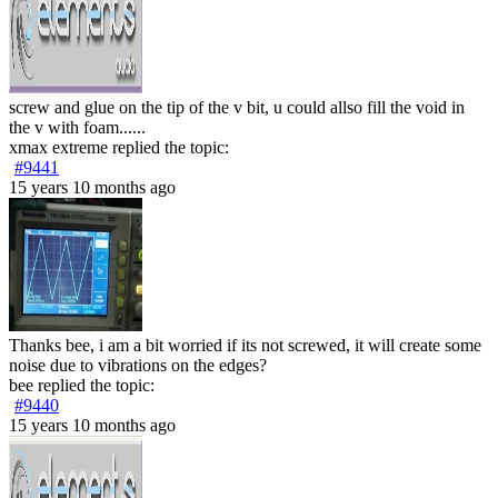
screw and glue on the tip of the v bit, u could allso fill the void in
the v with foam......
xmax extreme
replied the topic:
#9441
15 years 10 months ago
Thanks bee, i am a bit worried if its not screwed, it will create some
noise due to vibrations on the edges?
bee
replied the topic:
#9440
15 years 10 months ago