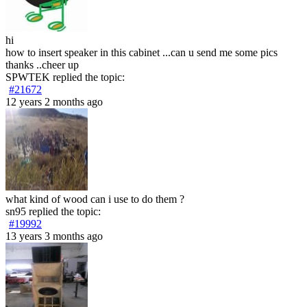
hi
how to insert speaker in this cabinet ...can u send me some pics
thanks ..cheer up
SPWTEK
replied the topic:
#21672
12 years 2 months ago
what kind of wood can i use to do them ?
sn95
replied the topic:
#19992
13 years 3 months ago