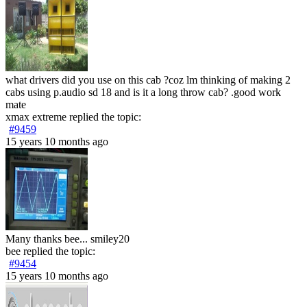
what drivers did you use on this cab ?coz lm thinking of making 2
cabs using p.audio sd 18 and is it a long throw cab? .good work
mate
xmax extreme
replied the topic:
#9459
15 years 10 months ago
Many thanks bee... smiley20
bee
replied the topic:
#9454
15 years 10 months ago