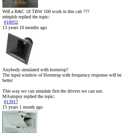
Will a B&C 18 TBW 100 work in this cab ???
mhtplsh
replied the topic:
#18952
13 years 10 months ago
Anybody simulated with hornresp?
The input window of Hornresp with frequency response will be
better
This way we can simulate first the drivers we can use.
MAutopsy
replied the topic:
#13917
15 years 1 month ago