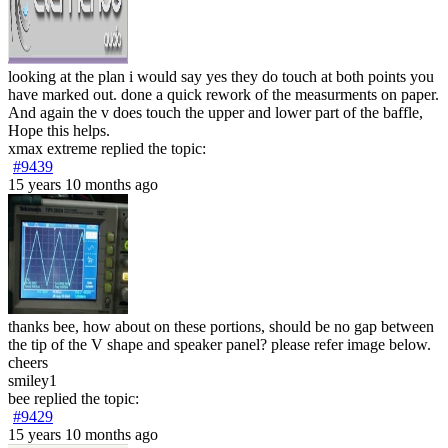
looking at the plan i would say yes they do touch at both points you
have marked out. done a quick rework of the measurments on paper.
And again the v does touch the upper and lower part of the baffle,
Hope this helps.
xmax extreme
replied the topic:
#9439
15 years 10 months ago
thanks bee, how about on these portions, should be no gap between
the tip of the V shape and speaker panel? please refer image below.
cheers
smiley1
bee
replied the topic:
#9429
15 years 10 months ago