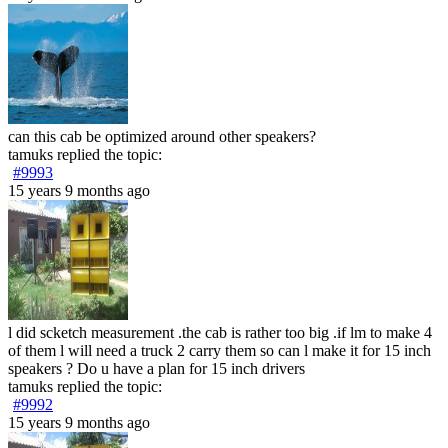
can this cab be optimized around other speakers?
tamuks
replied the topic:
#9993
15 years 9 months ago
l did scketch measurement .the cab is rather too big .if lm to make 4
of them l will need a truck 2 carry them so can l make it for 15 inch
speakers ? Do u have a plan for 15 inch drivers
tamuks
replied the topic:
#9992
15 years 9 months ago