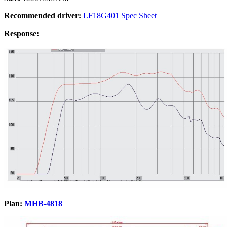
Recommended driver:
LF18G401 Spec Sheet
Response:
Plan:
MHB-4818