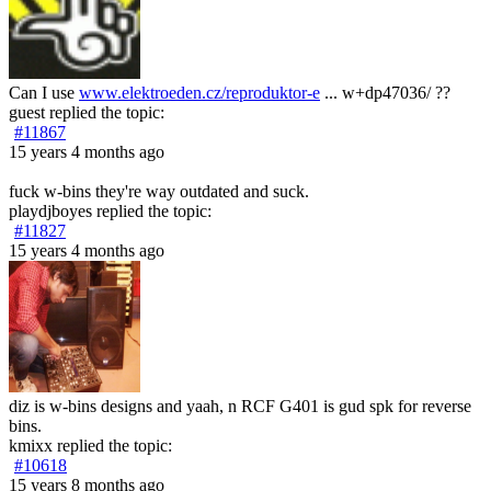
Can I use
www.elektroeden.cz/reproduktor-e
... w+dp47036/ ??
guest
replied the topic:
#11867
15 years 4 months ago
fuck w-bins they're way outdated and suck.
playdjboyes
replied the topic:
#11827
15 years 4 months ago
diz is w-bins designs and yaah, n RCF G401 is gud spk for reverse
bins.
kmixx
replied the topic:
#10618
15 years 8 months ago