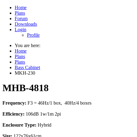
Home
Plans
Forum
Downloads
Login
Profile
You are here:
Home
Plans
Plans
Bass Cabinet
MKH-230
MHB-4818
Frequency:
F3 = 46Hz/1 box, 40Hz/4 boxes
Efficiency:
106dB 1w/1m 2pi
Enclosure Type:
Hybrid
Size:
122x76x61cm