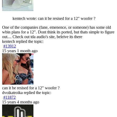
kentech wrote: can it be resised for a 12" woofer ?
One of the companies (fane, emenence, or someone) has some old
wbin plans for a 12". Dont think its ported, but thats simple to figure
out.... Check out tda audio's site, beleive its there
kentech
replied the topic:
#13912
15 years 1 month ago
can it be resised for a 12" woofer ?
dvoikatroika
replied the topic:
#11872
15 years 4 months ago