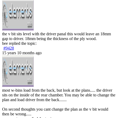
the v bit sits level with the driver panal this would leave an 18mm
gap to driver. 18mm being the thickness of the ply wood.
bee
replied the topic:
#9428
15 years 10 months ago
most w-bins load from the back, but look at the plans..... the driver
sits on the inside of the rear chamber. You may be able to change the
plan and load driver from the back.......
On second thoughts you cant change the plan as the v bit would
then be wrong.....