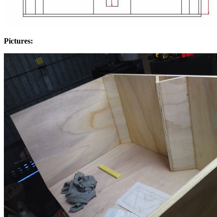
Pictures: