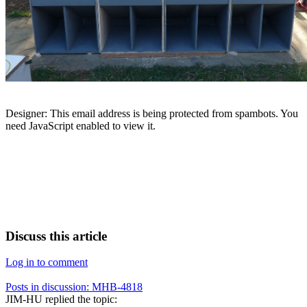
Designer:
This email address is being protected from spambots. You
need JavaScript enabled to view it.
Discuss this article
Log in to comment
Posts in discussion: MHB-4818
JIM-HU
replied the topic: