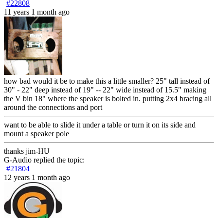
#22808
11 years 1 month ago
how bad would it be to make this a little smaller? 25" tall instead of
30" - 22" deep instead of 19" -- 22" wide instead of 15.5" making
the V bin 18" where the speaker is bolted in. putting 2x4 bracing all
around the connections and port
want to be able to slide it under a table or turn it on its side and
mount a speaker pole
thanks jim-HU
G-Audio
replied the topic:
#21804
12 years 1 month ago