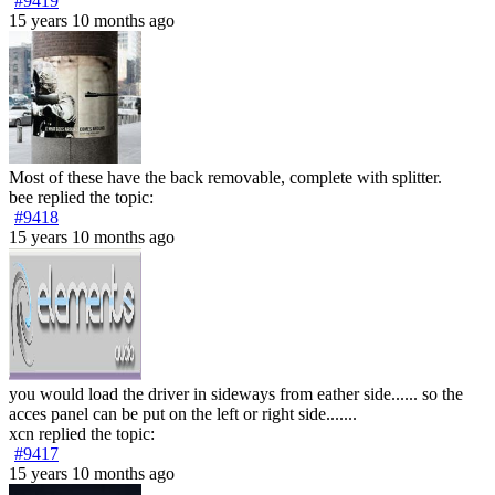
#9419
15 years 10 months ago
Most of these have the back removable, complete with splitter.
bee
replied the topic:
#9418
15 years 10 months ago
you would load the driver in sideways from eather side...... so the
acces panel can be put on the left or right side.......
xcn
replied the topic:
#9417
15 years 10 months ago