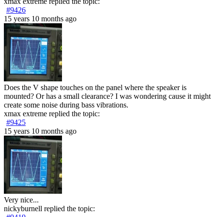
xmax extreme
replied the topic:
#9426
15 years 10 months ago
Does the V shape touches on the panel where the speaker is
mounted? Or has a small clearance? I was wondering cause it might
create some noise during bass vibrations.
xmax extreme
replied the topic:
#9425
15 years 10 months ago
Very nice...
nickyburnell
replied the topic: