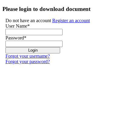
Please login to download document
Do not have an account
Register an account
User Name
*
Password
*
Forgot your username?
Forgot your password?