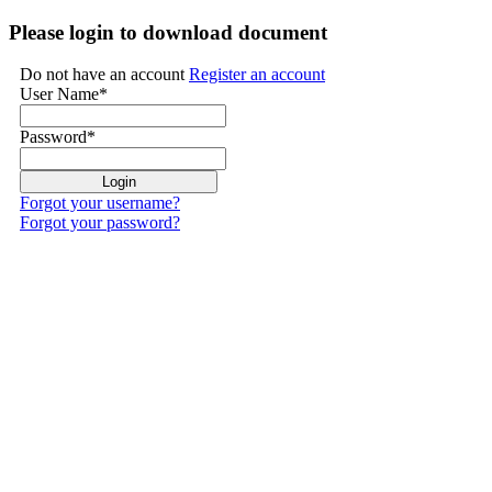
Please login to download document
Do not have an account
Register an account
User Name
*
Password
*
Forgot your username?
Forgot your password?