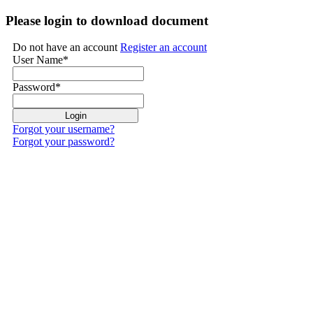
Please login to download document
Do not have an account
Register an account
User Name
*
Password
*
Forgot your username?
Forgot your password?