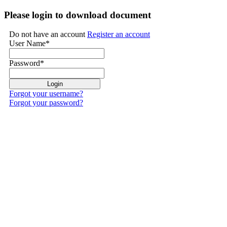
Please login to download document
Do not have an account
Register an account
User Name
*
Password
*
Forgot your username?
Forgot your password?