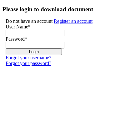
Please login to download document
Do not have an account
Register an account
User Name
*
Password
*
Forgot your username?
Forgot your password?