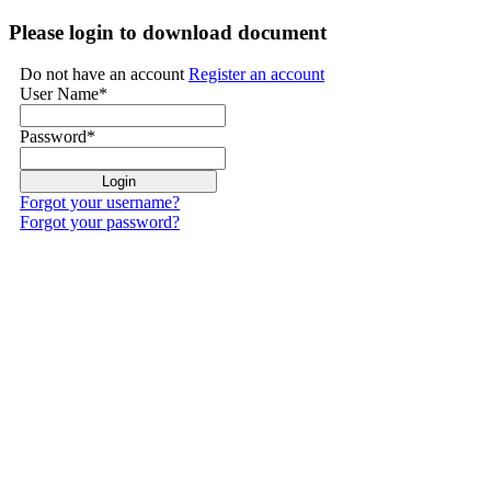
Please login to download document
Do not have an account
Register an account
User Name
*
Password
*
Forgot your username?
Forgot your password?