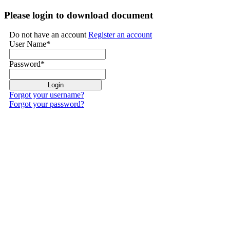
Please login to download document
Do not have an account
Register an account
User Name
*
Password
*
Forgot your username?
Forgot your password?