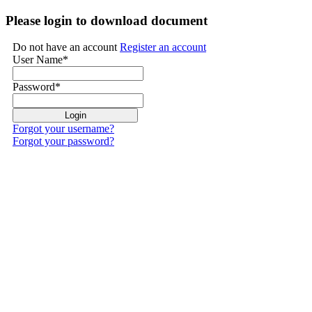
Please login to download document
Do not have an account
Register an account
User Name
*
Password
*
Forgot your username?
Forgot your password?