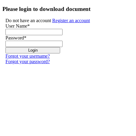
Please login to download document
Do not have an account
Register an account
User Name
*
Password
*
Forgot your username?
Forgot your password?