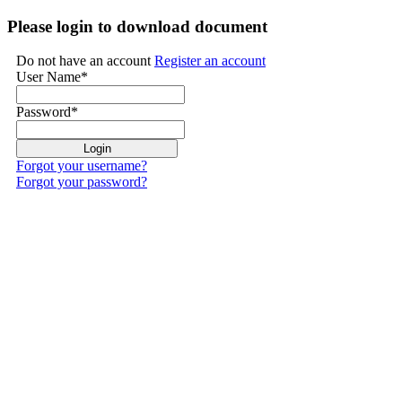
Please login to download document
Do not have an account
Register an account
User Name
*
Password
*
Forgot your username?
Forgot your password?