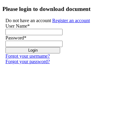
Please login to download document
Do not have an account
Register an account
User Name
*
Password
*
Forgot your username?
Forgot your password?