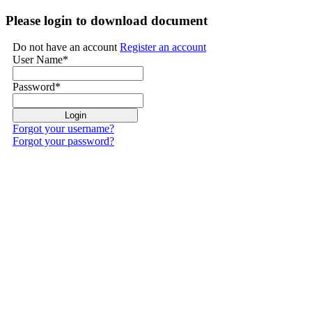
Please login to download document
Do not have an account
Register an account
User Name
*
Password
*
Forgot your username?
Forgot your password?