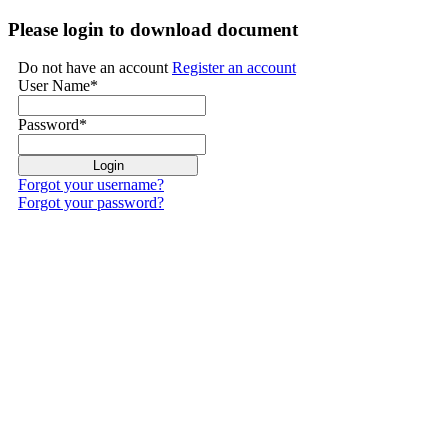
Please login to download document
Do not have an account
Register an account
User Name
*
Password
*
Forgot your username?
Forgot your password?