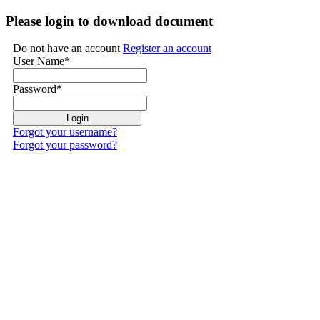
Please login to download document
Do not have an account
Register an account
User Name
*
Password
*
Forgot your username?
Forgot your password?