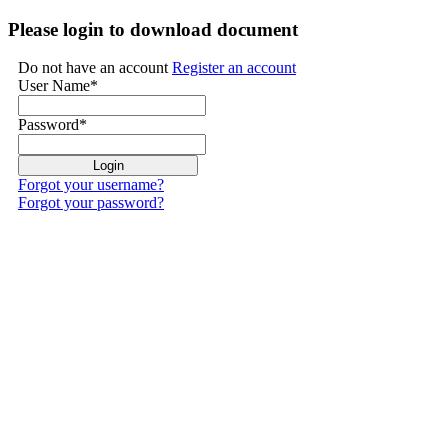
Please login to download document
Do not have an account
Register an account
User Name
*
Password
*
Forgot your username?
Forgot your password?