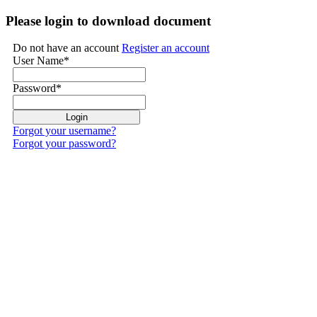
Please login to download document
Do not have an account
Register an account
User Name
*
Password
*
Forgot your username?
Forgot your password?