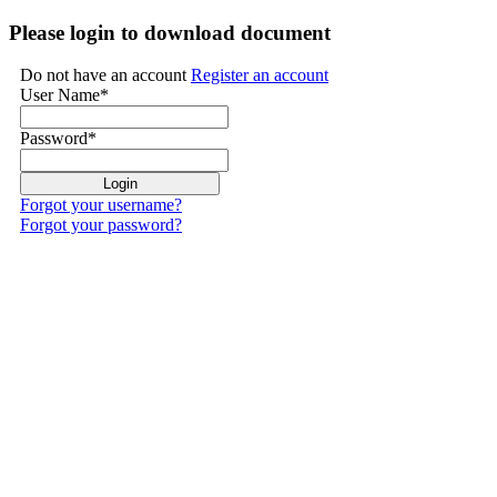
Please login to download document
Do not have an account
Register an account
User Name
*
Password
*
Forgot your username?
Forgot your password?